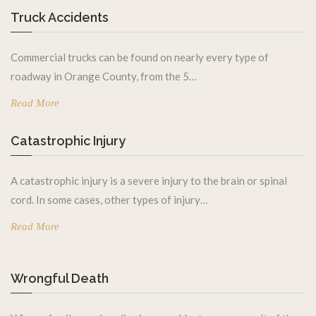
Truck Accidents
Commercial trucks can be found on nearly every type of
roadway in Orange County, from the 5…
Read More
Catastrophic Injury
A catastrophic injury is a severe injury to the brain or spinal
cord. In some cases, other types of injury…
Read More
Wrongful Death