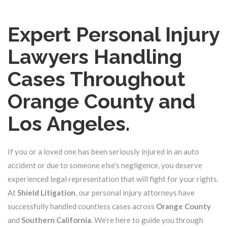
Expert Personal Injury
Lawyers Handling
Cases Throughout
Orange County and
Los Angeles.
If you or a loved one has been seriously injured in an auto
accident or due to someone else’s negligence, you deserve
experienced legal representation that will fight for your rights.
At
Shield Litigation
, our personal injury attorneys have
successfully handled countless cases across
Orange County
and
Southern California
. We’re here to guide you through