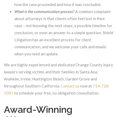
how the case proceeded and how it was concluded.
What is the communication process?
A common complaint
about attorneys is that clients often feel lost in their
case – not knowing the next steps, a possible timeline for
conclusion, or even an answer to a simple question. Shield
Litigation has an excellent process for client
communication, and we welcome your calls and emails
when you need an update.
We are highly experienced and dedicated Orange County injury
lawyers serving victims and their families in Santa Ana,
Anaheim, Irvine, Huntington Beach, Garden Grove and
throughout Southern California.
Contact us
now at
714-728-
3385
to schedule your free, no obligation consultation.
Award-Winning