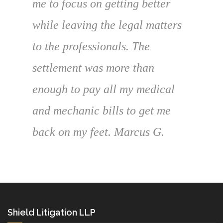
me to focus on getting better
while leaving the legal matters
to the professionals. The
settlement was more than
enough to pay all my medical
and mechanic bills to get me
back on my feet. Marcus G.
Shield Litigation LLP