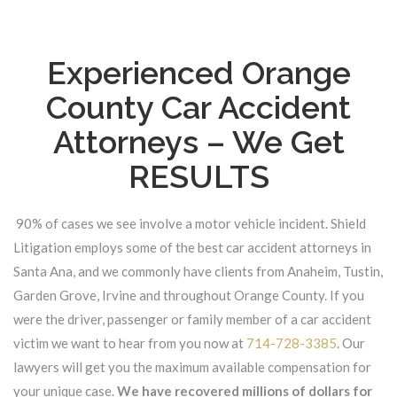
Experienced Orange
County Car Accident
Attorneys – We Get
RESULTS
90% of cases we see involve a motor vehicle incident. Shield
Litigation employs some of the best car accident attorneys in
Santa Ana, and we commonly have clients from Anaheim, Tustin,
Garden Grove, Irvine and throughout Orange County. If you
were the driver, passenger or family member of a car accident
victim we want to hear from you now at
714-728-3385
. Our
lawyers will get you the maximum available compensation for
your unique case.
We have recovered millions of dollars for