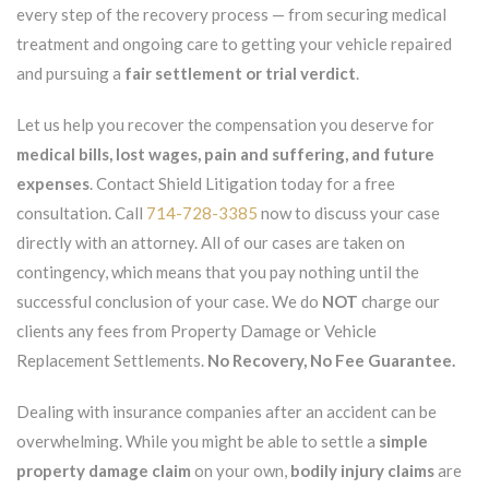
every step of the recovery process — from securing medical
treatment and ongoing care to getting your vehicle repaired
and pursuing a
fair settlement or trial verdict
.
Let us help you recover the compensation you deserve for
medical bills, lost wages, pain and suffering, and future
expenses
. Contact Shield Litigation today for a free
consultation. Call
714-728-3385
now to discuss your case
directly with an attorney. All of our cases are taken on
contingency, which means that you pay nothing until the
successful conclusion of your case. We do
NOT
charge our
clients any fees from Property Damage or Vehicle
Replacement Settlements.
No Recovery, No Fee Guarantee.
Dealing with insurance companies after an accident can be
overwhelming. While you might be able to settle a
simple
property damage claim
on your own,
bodily injury claims
are