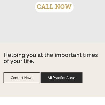
CALL NOW
Helping you at the important times
of your life.
Contact Now!
All Practice Areas