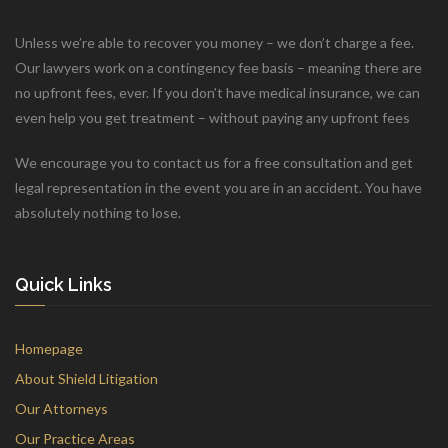
Unless we’re able to recover you money – we don’t charge a fee.
Our lawyers work on a contingency fee basis – meaning there are
no upfront fees, ever. If you don’t have medical insurance, we can
even help you get treatment – without paying any upfront fees
We encourage you to contact us for a free consultation and get
legal representation in the event you are in an accident. You have
absolutely nothing to lose.
Quick Links
Homepage
About Shield Litigation
Our Attorneys
Our Practice Areas