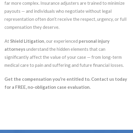
far more complex. Insurance adjusters are trained to minimize
payouts — and individuals who negotiate without legal
representation often don’t receive the respect, urgency, or full
compensation they deserve.
At
Shield Litigation
, our experienced
personal injury
attorneys
understand the hidden elements that can
significantly affect the value of your case — from long-term
medical care to pain and suffering and future financial losses.
Get the compensation you’re entitled to. Contact us today
for a FREE, no-obligation case evaluation.