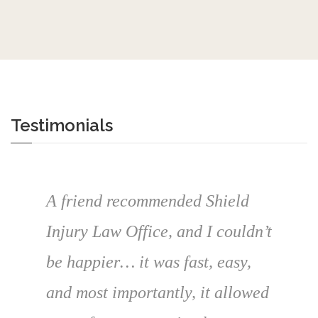
Testimonials
A friend recommended Shield
Injury Law Office, and I couldn’t
be happier… it was fast, easy,
and most importantly, it allowed