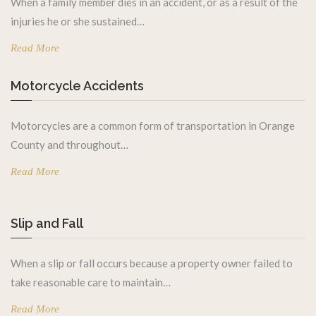
When a family member dies in an accident, or as a result of the
injuries he or she sustained…
Read More
Motorcycle Accidents
Motorcycles are a common form of transportation in Orange
County and throughout…
Read More
Slip and Fall
When a slip or fall occurs because a property owner failed to
take reasonable care to maintain…
Read More