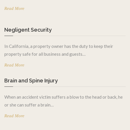
Read More
Negligent Security
In California, a property owner has the duty to keep their
property safe for all business and guests…
Read More
Brain and Spine Injury
When an accident victim suffers a blow to the head or back, he
or she can suffer a brain…
Read More