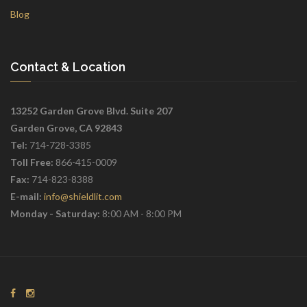
Blog
Contact & Location
13252 Garden Grove Blvd. Suite 207
Garden Grove, CA 92843
Tel:
714-728-3385
Toll Free:
866-415-0009
Fax:
714-823-8388
E-mail:
info@shieldlit.com
Monday - Saturday:
8:00 AM - 8:00 PM