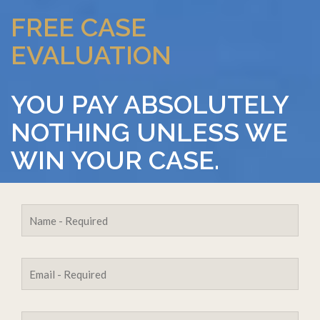
FREE CASE
EVALUATION
YOU PAY ABSOLUTELY
NOTHING UNLESS WE
WIN YOUR CASE.