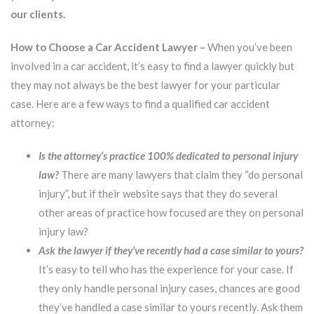
our clients.
How to Choose a Car Accident Lawyer –
When you’ve been
involved in a car accident, it’s easy to find a lawyer quickly but
they may not always be the best lawyer for your particular
case. Here are a few ways to find a qualified car accident
attorney:
Is the attorney’s practice 100% dedicated to personal injury
law?
There are many lawyers that claim they “do personal
injury”, but if their website says that they do several
other areas of practice how focused are they on personal
injury law?
Ask the lawyer if they’ve recently had a case similar to yours?
It’s easy to tell who has the experience for your case. If
they only handle personal injury cases, chances are good
they’ve handled a case similar to yours recently. Ask them