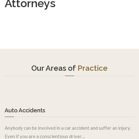
Attorneys
Our Areas of
Practice
Auto Accidents
Anybody can be involved in a car accident and suffer an injury.
Even if you are a conscientious driver…