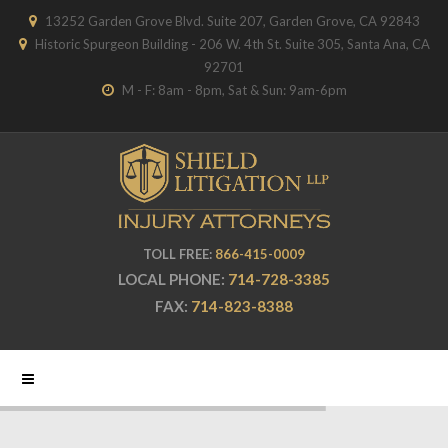
13252 Garden Grove Blvd. Suite 207, Garden Grove, CA 92843
Historic Spurgeon Building - 206 W. 4th St. Suite 305, Santa Ana, CA
92701
M - F: 8am - 8pm, Sat & Sun: 9am-6pm
TOLL FREE:
866-415-0009
LOCAL PHONE:
714-728-3385
FAX:
714-823-8388