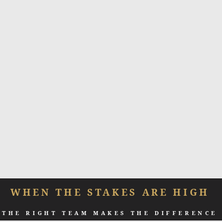
WHEN THE STAKES ARE HIGH
THE RIGHT TEAM MAKES THE DIFFERENCE