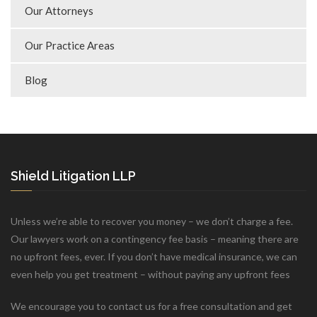
Our Attorneys
Our Practice Areas
Blog
Shield Litigation LLP
Unless we’re able to recover you money – we don’t charge a fee.
Our lawyers work on a contingency fee basis – meaning there are
no upfront fees, ever. If you don’t have medical insurance, we can
even help you get treatment – without paying any upfront fees
We encourage you to contact us for a free consultation and get