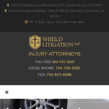
13252 Garden Grove Blvd. Suite 207, Garden Grove, CA 92843
Historic Spurgeon Building - 206 W. 4th St. Suite 305, Santa Ana, CA
92701
M - F: 8am - 8pm, Sat & Sun: 9am-6pm
TOLL FREE:
866-415-0009
LOCAL PHONE:
714-728-3385
FAX:
714-823-8388