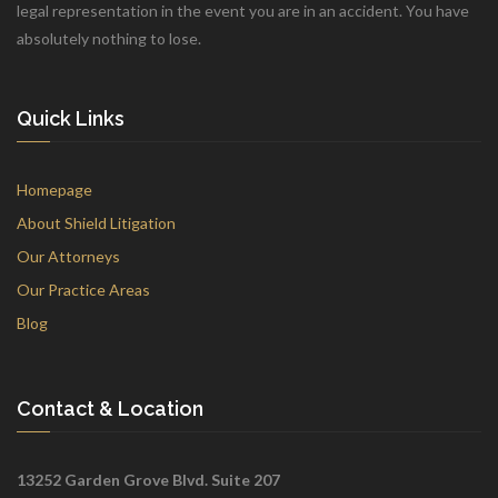
legal representation in the event you are in an accident. You have
absolutely nothing to lose.
Quick Links
Homepage
About Shield Litigation
Our Attorneys
Our Practice Areas
Blog
Contact & Location
13252 Garden Grove Blvd. Suite 207