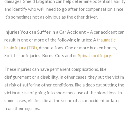
damages. Shield Litigation can help determine potential liability
and identify who we’ll need to go after for compensation since
it’s sometimes not as obvious as the other driver.
Injuries You can Suffer in a Car Accident –
A car accident can
result in one or more of the following injuries: A
traumatic
brain injury (TBI)
, Amputations, One or more broken bones,
Soft tissue injuries, Burns, Cuts and or
Spinal cord injury
.
These injuries can have permanent complications, like
disfigurement or a disability. In other cases, they put the victim
at risk of suffering other conditions, like a deep cut putting the
victim at risk of going into shock because of the blood loss. In
some cases, victims die at the scene of a car accident or later
from their injuries.