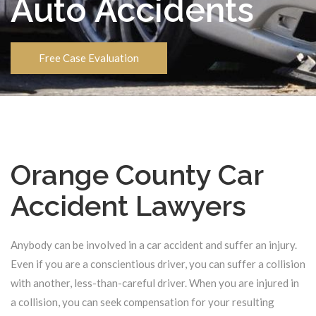
Auto Accidents
Free Case Evaluation
Orange County Car
Accident Lawyers
Anybody can be involved in a car accident and suffer an injury.
Even if you are a conscientious driver, you can suffer a collision
with another, less-than-careful driver. When you are injured in
a collision, you can seek compensation for your resulting