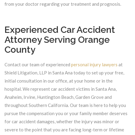
from your doctor regarding your treatment and prognosis.
Experienced Car Accident
Attorney Serving Orange
County
Contact our team of experienced
personal injury lawyers
at
Shield Litigation, LLP in Santa Ana today to set up your free,
initial consultation in our office, at your home or in the
hospital. We represent car accident victims in Santa Ana,
Anaheim, Irvine, Huntington Beach, Garden Grove and
throughout Southern California. Our team is here to help you
pursue the compensation you or your family member deserves
for car accident damages, whether the injury was minor or
severe to the point that you are facing long-term or lifetime