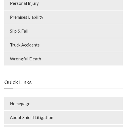
Personal Injury
Premises Liability
Slip & Fall
Truck Accidents
Wrongful Death
Quick Links
Homepage
About Shield Litigation