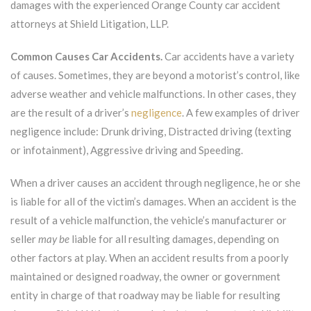
damages with the experienced Orange County car accident
attorneys at Shield Litigation, LLP.
Common Causes Car Accidents.
Car accidents have a variety
of causes. Sometimes, they are beyond a motorist’s control, like
adverse weather and vehicle malfunctions. In other cases, they
are the result of a driver’s
negligence
. A few examples of driver
negligence include: Drunk driving, Distracted driving (texting
or infotainment), Aggressive driving and Speeding.
When a driver causes an accident through negligence, he or she
is liable for all of the victim’s damages. When an accident is the
result of a vehicle malfunction, the vehicle’s manufacturer or
seller
may be
liable for all resulting damages, depending on
other factors at play. When an accident results from a poorly
maintained or designed roadway, the owner or government
entity in charge of that roadway may be liable for resulting