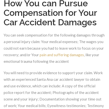
How You can Pursue
Compensation for Your
Car Accident Damages
You can seek compensation for the following damages through
a personal injury claim: Your medical expenses; The wages you
could not earn because you had to leave work to focus on your
recovery; and/or Your
pain and suffering damages
, like your
emotional trauma following the accident
You will need to provide evidence to support your claim. Work
with an experienced Santa Ana car accident lawyer to obtain
and use evidence, which can include: A copy of the official
police report for the accident; Photographs of the accident
scene and your injury; Documentation showing your time out
of work; Your medical bills; Eyewitness testimonies; Testimony