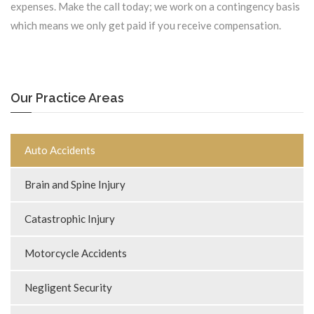
expenses. Make the call today; we work on a contingency basis
which means we only get paid if you receive compensation.
Our Practice Areas
Auto Accidents
Brain and Spine Injury
Catastrophic Injury
Motorcycle Accidents
Negligent Security