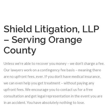
Shield Litigation, LLP
– Serving Orange
County
Unless we’re able to recover you money – we don’t charge a fee.
Our lawyers work on a contingency fee basis – meaning there
are no upfront fees, ever. If you don’t have medical insurance,
we can even help you get treatment – without paying any
upfront fees. We encourage you to contact us for a free
consultation and get legal representation in the event you are
in an accident. You have absolutely nothing to lose.