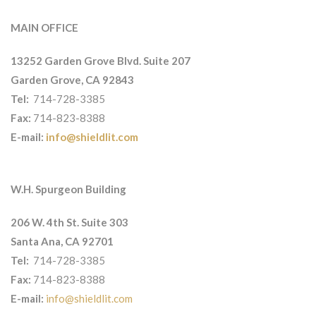
MAIN OFFICE
13252 Garden Grove Blvd. Suite 207
Garden Grove, CA 92843
Tel:
714-728-3385
Fax:
714-823-8388
E-mail:
info@shieldlit.com
W.H. Spurgeon Building
206 W. 4th St. Suite 303
Santa Ana, CA 92701
Tel:
714-728-3385
Fax:
714-823-8388
E-mail:
info@shieldlit.com