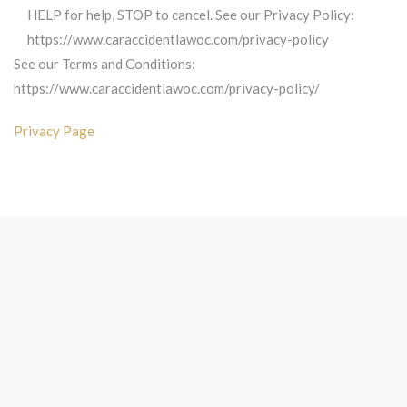
HELP for help, STOP to cancel. See our Privacy Policy:
https://www.caraccidentlawoc.com/privacy-policy
See our Terms and Conditions:
https://www.caraccidentlawoc.com/privacy-policy/
Privacy Page