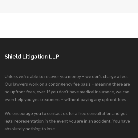
Shield Litigation LLP
Unless we’re able to recover you money – we don’t charge a fee.
Our lawyers work on a contingency fee basis – meaning there are
no upfront fees, ever. If you don’t have medical insurance, we can
even help you get treatment – without paying any upfront fees
We encourage you to contact us for a free consultation and get
legal representation in the event you are in an accident. You have
absolutely nothing to lose.