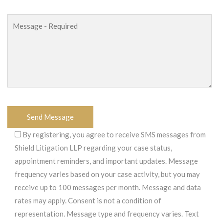
By registering, you agree to receive SMS messages from
Shield Litigation LLP regarding your case status,
appointment reminders, and important updates. Message
frequency varies based on your case activity, but you may
receive up to 100 messages per month. Message and data
rates may apply. Consent is not a condition of
representation. Message type and frequency varies. Text