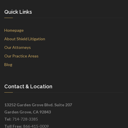
Quick Links
Homepage
About Shield Litigation
Our Attorneys
Our Practice Areas
Blog
Contact & Location
13252 Garden Grove Blvd. Suite 207
Garden Grove, CA 92843
Tel:
714-728-3385
Toll Free:
866-415-0009