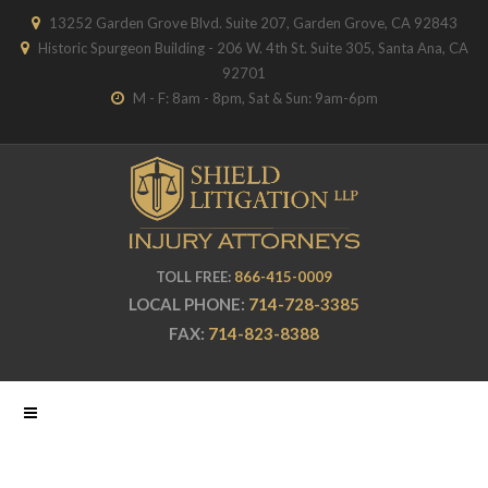
13252 Garden Grove Blvd. Suite 207, Garden Grove, CA 92843
Historic Spurgeon Building - 206 W. 4th St. Suite 305, Santa Ana, CA
92701
M - F: 8am - 8pm, Sat & Sun: 9am-6pm
TOLL FREE:
866-415-0009
LOCAL PHONE:
714-728-3385
FAX:
714-823-8388