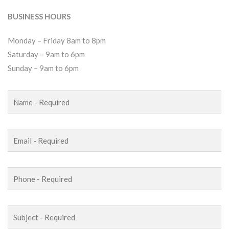
BUSINESS HOURS
Monday – Friday 8am to 8pm
Saturday – 9am to 6pm
Sunday – 9am to 6pm