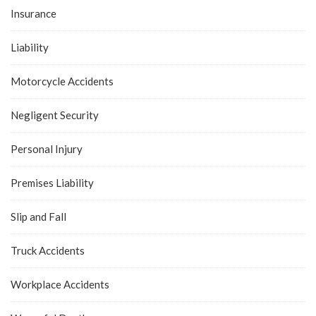
Insurance
Liability
Motorcycle Accidents
Negligent Security
Personal Injury
Premises Liability
Slip and Fall
Truck Accidents
Workplace Accidents