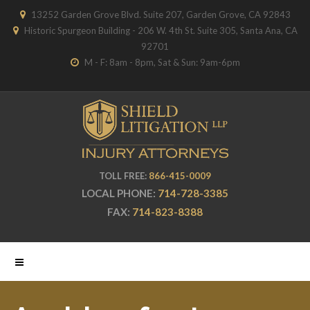
13252 Garden Grove Blvd. Suite 207, Garden Grove, CA 92843
Historic Spurgeon Building - 206 W. 4th St. Suite 305, Santa Ana, CA
92701
M - F: 8am - 8pm, Sat & Sun: 9am-6pm
TOLL FREE:
866-415-0009
LOCAL PHONE:
714-728-3385
FAX:
714-823-8388