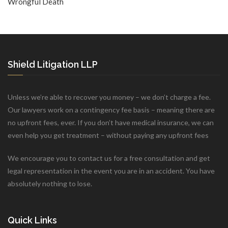
Wrongful Death
Shield Litigation LLP
Unless we’re able to recover you money – we don’t charge a fee.
Our lawyers work on a contingency fee basis – meaning there are
no upfront fees, ever. If you don’t have medical insurance, we can
even help you get treatment – without paying any upfront fees
We encourage you to contact us for a free consultation and get
legal representation in the event you are in an accident. You have
absolutely nothing to lose.
Quick Links