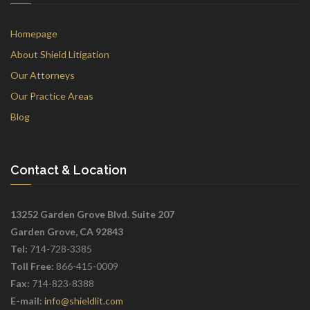
Homepage
About Shield Litigation
Our Attorneys
Our Practice Areas
Blog
Contact & Location
13252 Garden Grove Blvd. Suite 207
Garden Grove, CA 92843
Tel:
714-728-3385
Toll Free:
866-415-0009
Fax:
714-823-8388
E-mail:
info@shieldlit.com