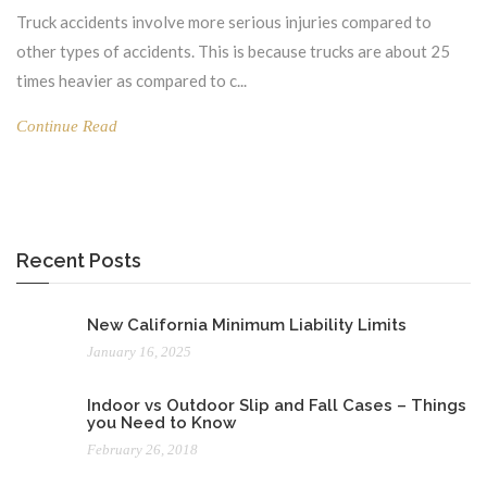
Truck accidents involve more serious injuries compared to
other types of accidents. This is because trucks are about 25
times heavier as compared to c...
Continue Read
Recent Posts
New California Minimum Liability Limits
January 16, 2025
Indoor vs Outdoor Slip and Fall Cases – Things
you Need to Know
February 26, 2018