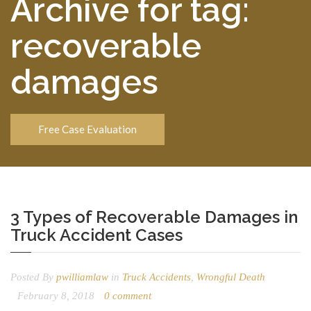
Archive for tag:
recoverable
damages
Free Case Evaluation
3 Types of Recoverable Damages in
Truck Accident Cases
Posted By
pwilliamlaw
in
Truck Accidents
,
Wrongful Death
February 8, 2018
0 comment