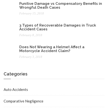
Punitive Damage vs Compensatory Benefits in
Wrongful Death Cases
February 15, 2018
3 Types of Recoverable Damages in Truck
Accident Cases
February 8, 2018
Does Not Wearing a Helmet Affect a
Motorcycle Accident Claim?
February 3, 2018
Categories
Auto Accidents
Comparative Negligence